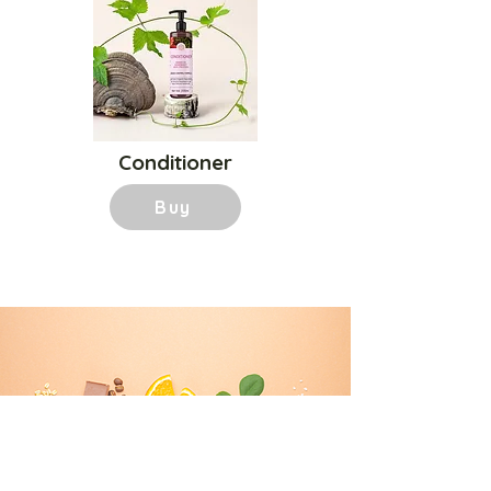
Conditioner
Buy