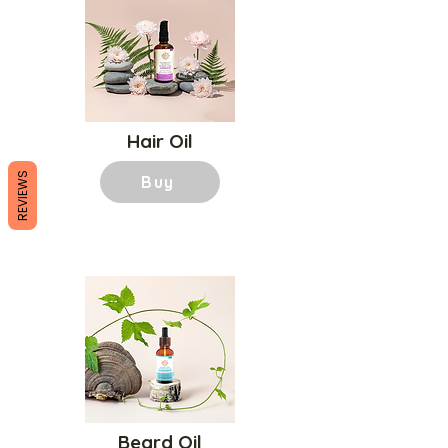
Hair Oil
REVIEWS
Buy
Beard Oil