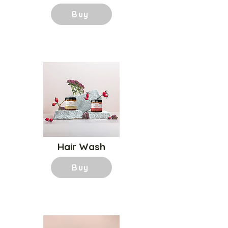
Buy
Hair Wash
Buy