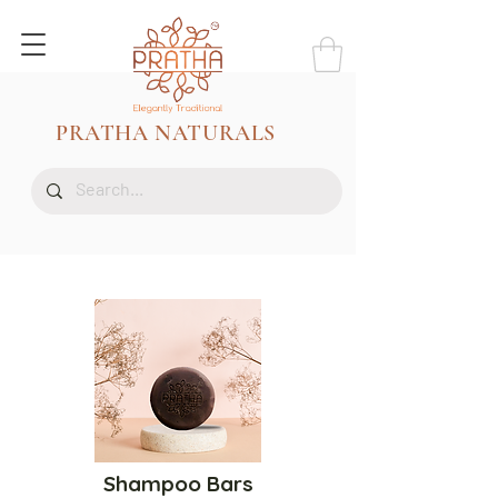
PRATHA NATURALS
Shampoo Bars