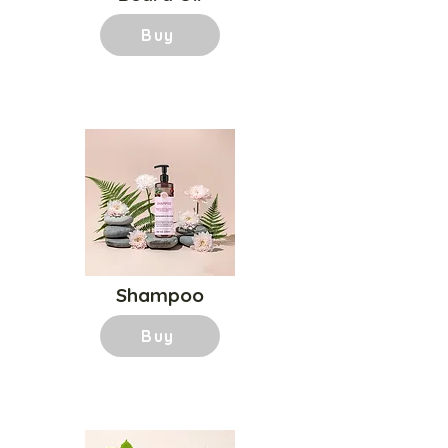
Buy
Shampoo
Buy