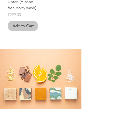
Ubtan (A soap
free body wash)
Price
₹299.00
Add to Cart