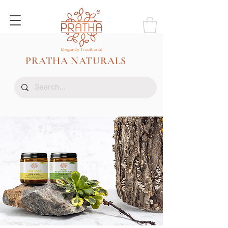
PRATHA NATURALS