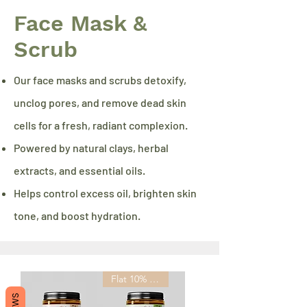
Face Mask &
Scrub
Our face masks and scrubs detoxify,
unclog pores, and remove dead skin
cells for a fresh, radiant complexion.
Powered by natural clays, herbal
extracts, and essential oils.
Helps control excess oil, brighten skin
tone, and boost hydration.
Flat 10% OFF