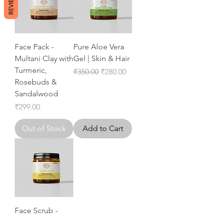
REVIEWS
Face Pack -
Pure Aloe Vera
Multani Clay with
Gel | Skin & Hair
Turmeric,
Regular Price
Sale Price
₹350.00
₹280.00
Rosebuds &
Sandalwood
Price
₹299.00
Out of Stock
Add to Cart
Face Scrub -