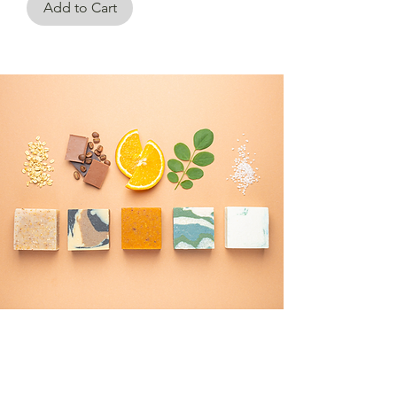
Add to Cart
CONTACT US