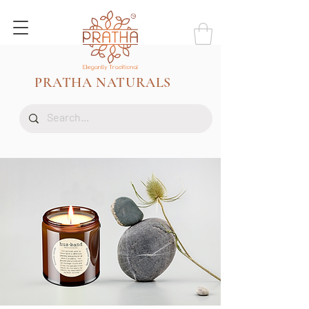
PRATHA NATURALS