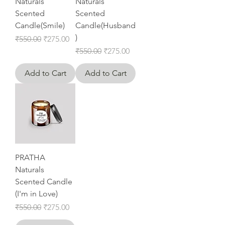
Naturals
Naturals
Scented
Scented
Candle(Smile)
Candle(Husband
)
Regular Price
Sale Price
₹550.00
₹275.00
Regular Price
Sale Price
₹550.00
₹275.00
Add to Cart
Add to Cart
PRATHA
Naturals
Scented Candle
(I'm in Love)
Regular Price
Sale Price
₹550.00
₹275.00