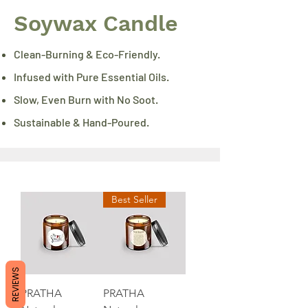
Soywax Candle
Clean-Burning & Eco-Friendly.
Infused with Pure Essential Oils.
Slow, Even Burn with No Soot.
Sustainable & Hand-Poured.
Best Seller
REVIEWS
PRATHA
PRATHA