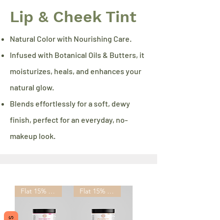
Lip & Cheek Tint
Natural Color with Nourishing Care.
Infused with Botanical Oils & Butters, it
moisturizes, heals, and enhances your
natural glow.
Blends effortlessly for a soft, dewy
finish, perfect for an everyday, no-
makeup look.
Flat 15% OFF
Flat 15% OFF