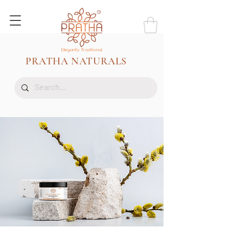
PRATHA NATURALS