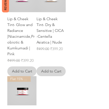
REVIEWS
Lip & Cheek
Lip & Cheek
Tint- Glow and
Tint- Dry &
Radiance
Sensitive | CICA
|Niacinamide,Pr
-Centella
obiotic &
Asiatica | Nude
Kumkumadi |
Regular Price
Sale Price
₹499.00
₹399.20
Pink
Regular Price
Sale Price
₹499.00
₹399.20
Add to Cart
Add to Cart
Flat 15% OFF