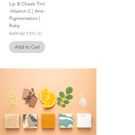
Lip & Cheek Tint
-Vitamin C | Anti-
Pigmentation |
Ruby
Regular Price
Sale Price
₹499.00
₹399.20
Add to Cart