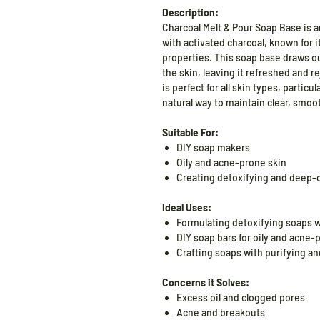
Description:
Charcoal Melt & Pour Soap Base is a
with activated charcoal, known for 
properties. This soap base draws ou
the skin, leaving it refreshed and r
is perfect for all skin types, particu
natural way to maintain clear, smoot
Suitable For:
DIY soap makers
Oily and acne-prone skin
Creating detoxifying and deep-
Ideal Uses:
Formulating detoxifying soaps w
DIY soap bars for oily and acne-
Crafting soaps with purifying an
Concerns it Solves:
Excess oil and clogged pores
Acne and breakouts