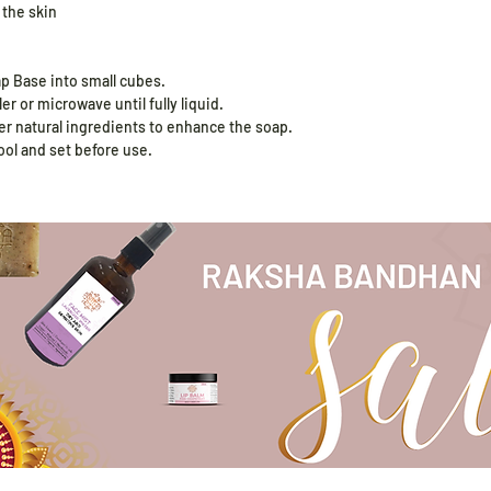
 the skin
ap Base into small cubes.
er or microwave until fully liquid.
her natural ingredients to enhance the soap.
ool and set before use.