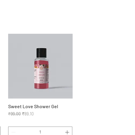
Sweet Love Shower Gel
Quick View
Regular Price
Sale Price
₹99.00
₹89.10