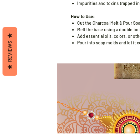
Impurities and toxins trapped in
How to Use:
Cut the Charcoal Melt & Pour So
Melt the base using a double boil
Add essential oils, colors, or ot
Pour into soap molds and let it c
REVIEWS