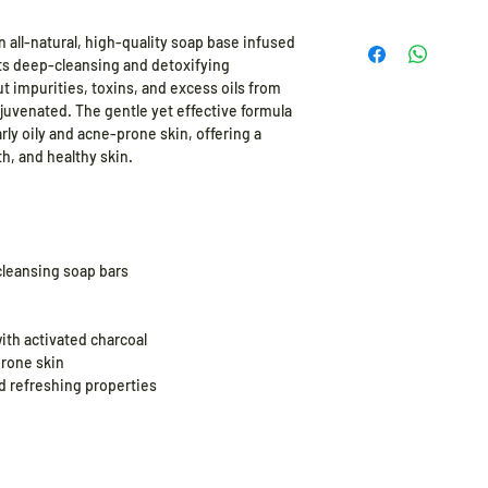
CAPB, Sodium Laurat
24 months from the d
n all-natural, high-quality soap base infused
its deep-cleansing and detoxifying
t impurities, toxins, and excess oils from
ejuvenated. The gentle yet effective formula
larly oily and acne-prone skin, offering a
h, and healthy skin.
cleansing soap bars
ith activated charcoal
prone skin
d refreshing properties