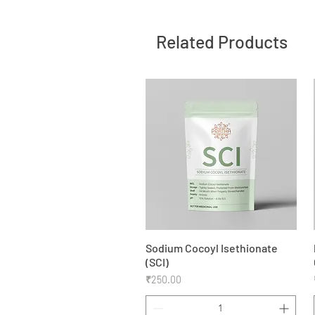
Related Products
Sodium Cocoyl Isethionate
Quick View
(SCI)
Price
₹250.00