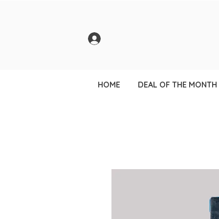
HOME
DEAL OF THE MONTH