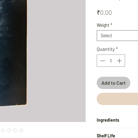
Price
₹0.00
Weight
*
Select
Quantity
*
Add to Cart
Ingredients
Water, Coconut Shell 
Shelf Life
Sodium Stearate, Gly