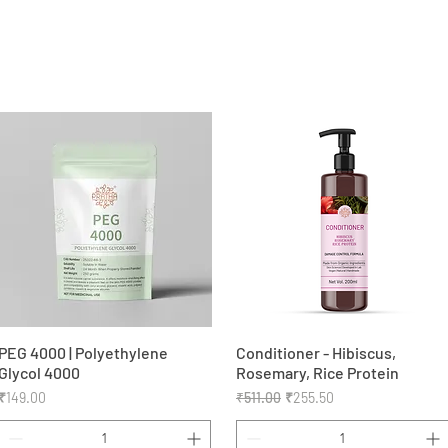
PEG 4000 | Polyethylene
Quick View
Conditioner - Hibiscus,
Quick View
Glycol 4000
Rosemary, Rice Protein
Price
Regular Price
Sale Price
₹149.00
₹511.00
₹255.50