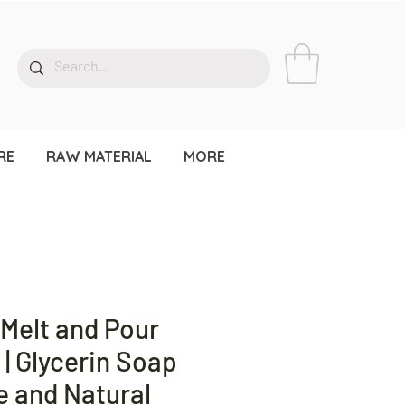
RE
RAW MATERIAL
MORE
 Melt and Pour
| Glycerin Soap
e and Natural