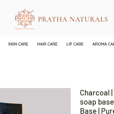
PRATHA NATURALS
SKIN CARE
HAIR CARE
LIP CARE
AROMA CA
Charcoal |
soap base 
Base | Pur