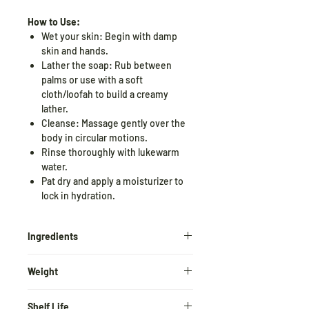
How to Use:
Wet your skin: Begin with damp
skin and hands.
Lather the soap: Rub between
palms or use with a soft
cloth/loofah to build a creamy
lather.
Cleanse: Massage gently over the
body in circular motions.
Rinse thoroughly with lukewarm
water.
Pat dry and apply a moisturizer to
lock in hydration.
Ingredients
Rose
Extract, Virgin Cold pressed
Weight
coconut oil, Sunflower oil , Virgin olive
Oil, Vegetable
Glycerin,
Almond oil,
100gm*2 = 200gm
Wheat germ oil, rice
bran oil, Rose
Shelf Life