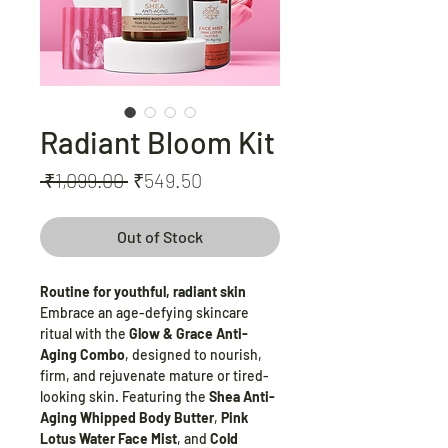
Radiant Bloom Kit
Regular
Sale
 ₹1,099.00 
₹549.50
Price
Price
Out of Stock
Routine for youthful, radiant skin
Embrace an age-defying skincare
ritual with the
Glow & Grace Anti-
Aging Combo
, designed to nourish,
firm, and rejuvenate mature or tired-
looking skin. Featuring the
Shea Anti-
Aging Whipped Body Butter
,
Pink
Lotus Water Face Mist
, and
Cold