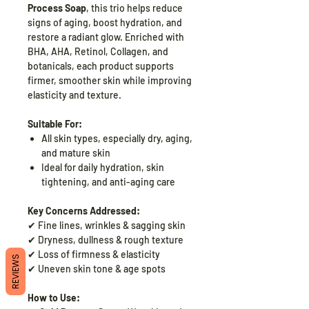
Process Soap
, this trio helps reduce
signs of aging, boost hydration, and
restore a radiant glow. Enriched with
BHA, AHA, Retinol, Collagen, and
botanicals, each product supports
firmer, smoother skin while improving
elasticity and texture.
Suitable For:
All skin types, especially dry, aging,
and mature skin
Ideal for daily hydration, skin
tightening, and anti-aging care
Key Concerns Addressed:
✔ Fine lines, wrinkles & sagging skin
✔ Dryness, dullness & rough texture
✔ Loss of firmness & elasticity
REVIEWS
✔ Uneven skin tone & age spots
How to Use: