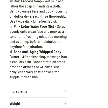
🧼
Cold Process Soap
– Wet skin and
lather the soap in hands or a cloth.
Gently cleanse face and body, focusing
on dull or dry areas. Rinse thoroughly.
Use twice daily for refreshed skin.
💧
Pink Lotus Water Face Mist
– Spray
evenly onto clean face and neck as a
toner or refreshing mist. Use morning
and evening, before moisturizer or
anytime for hydration.
🧴
Shea Anti-Aging Whipped Body
Butter
– After cleansing, massage into
clean, dry skin. Concentrate on areas
prone to dryness or wrinkles. Use
daily, especially post-shower, for
supple, firmer skin.
Ingredients
🧴
Shea Anti-Aging Whipped Body
Weight
Butter
: