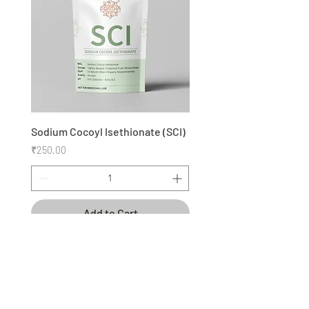
Sodium Cocoyl Isethionate (SCI)
Price
₹250.00
Add to Cart