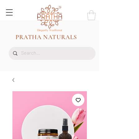
PRATHA NATURALS