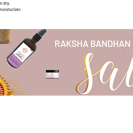
n dry.
 moisturizer.