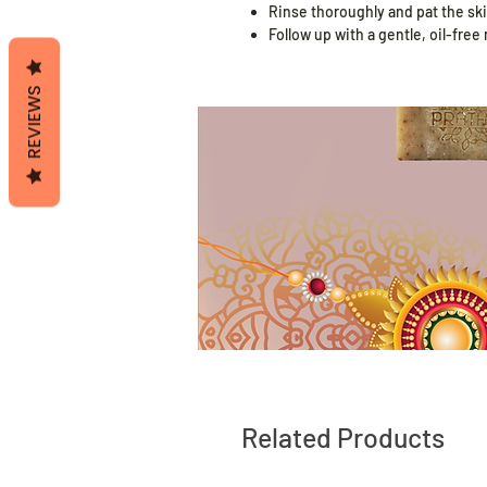
Rinse thoroughly and pat the ski
Follow up with a gentle, oil-free
REVIEWS
Related Products