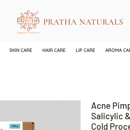
PRATHA NATURALS
SKIN CARE
HAIR CARE
LIP CARE
AROMA CA
Acne Pimp
Salicylic 
Cold Pro