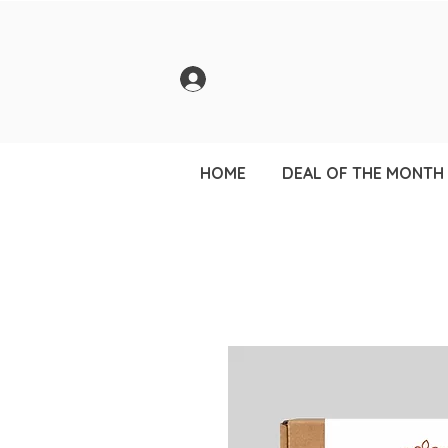
HOME
DEAL OF THE MONTH