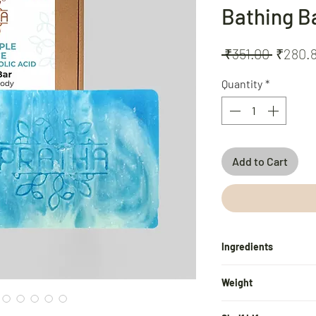
Bathing B
Regula
 ₹351.00 
₹280.
Price
Quantity
*
Add to Cart
Ingredients
Virgin Cold Pressed Co
Weight
Sunflower Oil, Neem E
Extract, Lemongrass E
100 gm