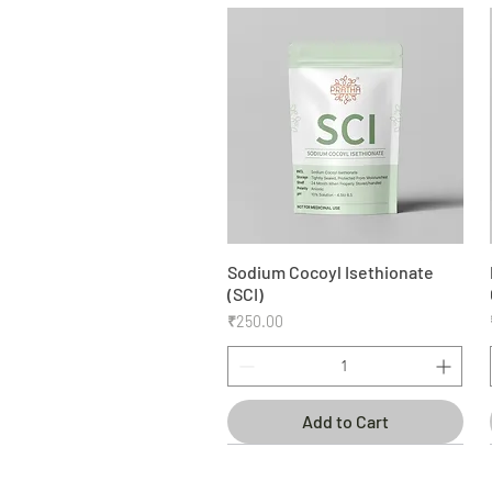
Sodium Cocoyl Isethionate
Quick View
(SCI)
Price
₹250.00
Add to Cart