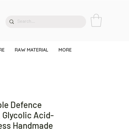
RE
RAW MATERIAL
MORE
le Defence
& Glycolic Acid-
cess Handmade