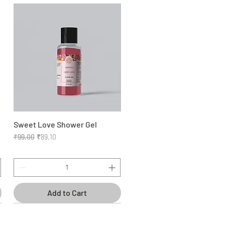
Sweet Love Shower Gel
Quick View
Regular Price
Sale Price
₹99.00
₹89.10
Add to Cart