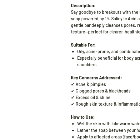
Description:
Say goodbye to
breakouts with the
soap powered by 1% Salicylic Acid an
gentle bar deeply cleanses pores, 
texture—perfect for clearer, healthi
Suitable For:
Oily, acne-prone, and combinati
Especially beneficial for body ac
shoulders
Key Concerns Addressed:
✔ Acne & pimples
✔ Clogged pores & blackheads
✔ Excess oil & shine
✔ Rough skin texture & inflammati
How to Use:
Wet the skin with lukewarm wate
Lather the soap between your han
Apply to affected areas (face/b