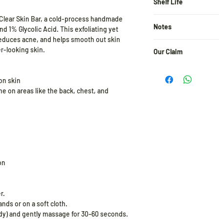
Plant Based Glycolic
Shelf Life
Acid, Jojoba Oil, Avo
 Clear Skin Bar, a cold-process handmade
24 months from the d
Powder, Basil Powder,
Notes
d 1% Glycolic Acid. This exfoliating yet
Hydroxide, Plant Bas
reduces acne, and helps smooth out skin
Water, Aloe-Vera Wat
A patch test before us
er-looking skin.
Our Claim
user of the actives i
incorporate it slowly 
At Pratha Naturals, e
increase the frequen
and integrity. We pro
on skin
ne on areas like the back, chest, and
Store in a cool and dr
✓ Free from Parabens
✓ 100% Cruelty-Free 
✓ No Harmful Chemical
✓ Eco-Friendly & Pla
✓ Made with Pure, Nat
Clean beauty, the wa
on
r.
ds or on a soft cloth.
ody) and gently massage for 30–60 seconds.