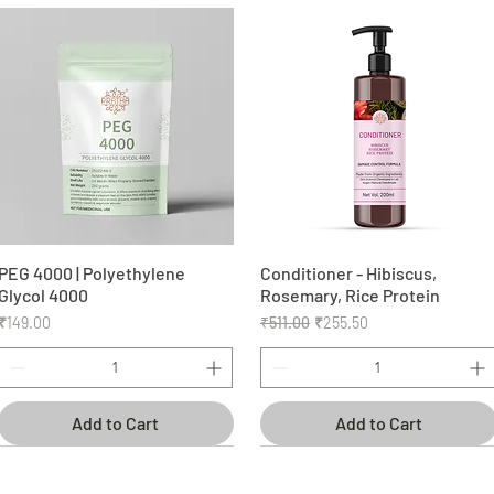
PEG 4000 | Polyethylene
Quick View
Conditioner - Hibiscus,
Quick View
Glycol 4000
Rosemary, Rice Protein
Price
Regular Price
Sale Price
₹149.00
₹511.00
₹255.50
Add to Cart
Add to Cart