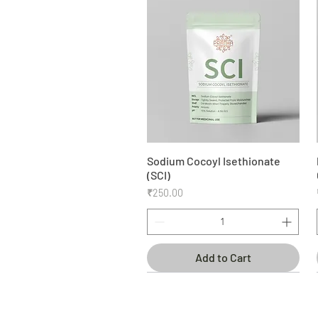
Sodium Cocoyl Isethionate
Quick View
(SCI)
Price
₹250.00
Add to Cart