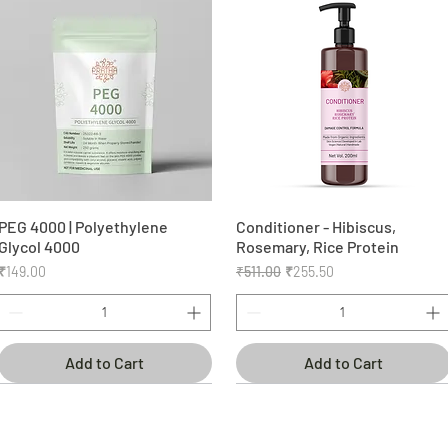
PEG 4000 | Polyethylene
Quick View
Conditioner - Hibiscus,
Quick View
Glycol 4000
Rosemary, Rice Protein
Price
Regular Price
Sale Price
₹149.00
₹511.00
₹255.50
Add to Cart
Add to Cart