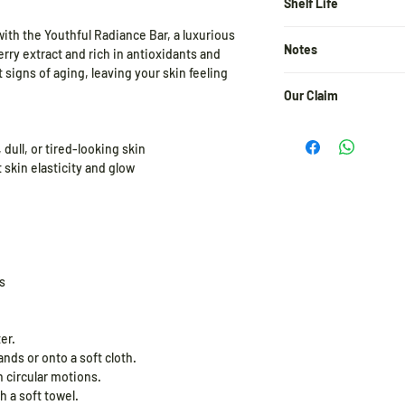
Mulberry Extract, Bo
Shelf Life
Extract, Plant Based 
with the Youthful Radiance Bar, a luxurious
24 months from the d
Based Beta Hydroxy Ac
Notes
ry extract and rich in antioxidants and
Jojoba Oil, Avocado Oi
t signs of aging, leaving your skin feeling
Oil, Sodium Hydroxid
A patch test before us
E), Raspberry Water, 
Our Claim
user of the actives i
incorporate it slowly 
At Pratha Naturals, e
increase the frequen
and integrity. We pro
 dull, or tired-looking skin
 skin elasticity and glow
Store in a cool and dr
✓ Free from Parabens
✓ 100% Cruelty-Free 
✓ No Harmful Chemical
✓ Eco-Friendly & Pla
✓ Made with Pure, Nat
s
Clean beauty, the wa
er.
nds or onto a soft cloth.
 circular motions.
h a soft towel.