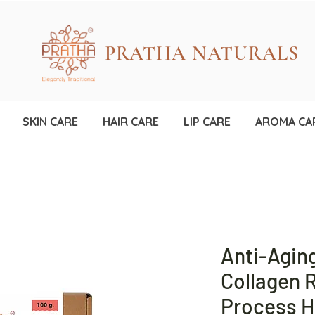
PRATHA NATURALS
SKIN CARE
HAIR CARE
LIP CARE
AROMA CA
Anti-Agin
Collagen R
Process 