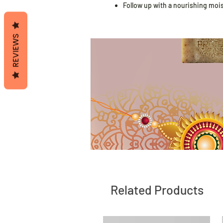
Follow up with a nourishing moistu
REVIEWS
Related Products