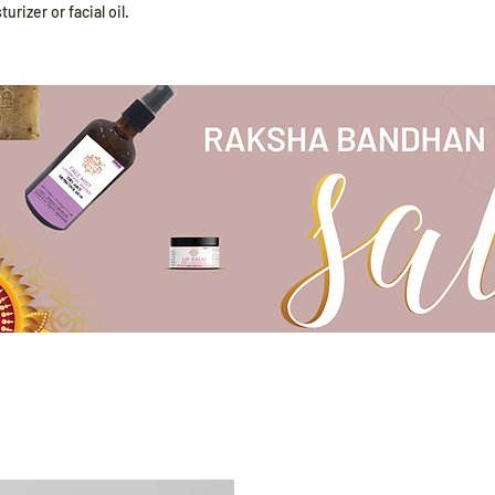
rizer or facial oil.