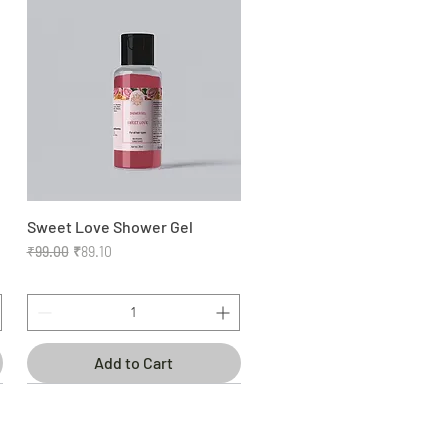
Sweet Love Shower Gel
Quick View
Regular Price
Sale Price
₹99.00
₹89.10
Add to Cart