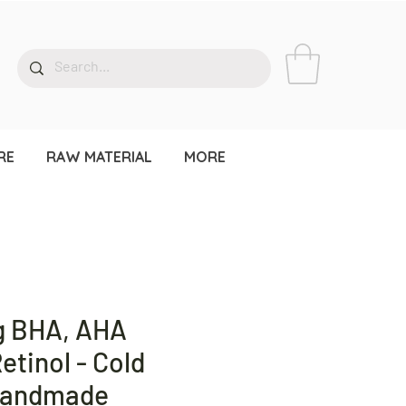
RE
RAW MATERIAL
MORE
g BHA, AHA
etinol - Cold
Handmade