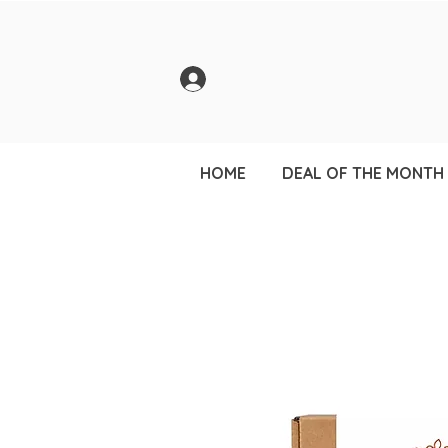
HOME
DEAL OF THE MONTH