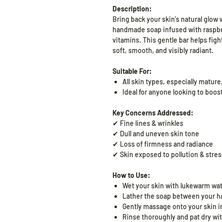
Description:
Bring back your skin's natural glow 
handmade soap infused with raspber
vitamins. This gentle bar helps figh
soft, smooth, and visibly radiant.
Suitable For:
All skin types, especially mature,
Ideal for anyone looking to boost
Key Concerns Addressed:
✔ Fine lines & wrinkles
✔ Dull and uneven skin tone
✔ Loss of firmness and radiance
✔ Skin exposed to pollution & stres
How to Use:
Wet your skin with lukewarm wat
Lather the soap between your ha
Gently massage onto your skin in
Rinse thoroughly and pat dry wit