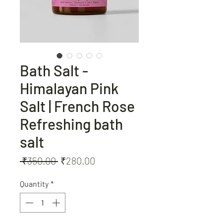
Bath Salt -
Himalayan Pink
Salt | French Rose
Refreshing bath
salt
Regular
Sale
 ₹350.00 
₹280.00
Price
Price
Quantity
*