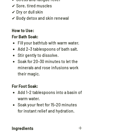
✔ Sore, tired muscles
✔ Dry or dull skin
✔ Body detox and skin renewal
How to Use:
For Bath Soak:
Fill your bathtub with warm water.
Add 2–3 tablespoons of bath salt.
Stir gently to dissolve.
Soak for 20–30 minutes to let the
minerals and rose infusions work
their magic.
For Foot Soak:
Add 1–2 tablespoons into a basin of
warm water.
Soak your feet for 15–20 minutes
for instant relief and hydration.
Ingredients