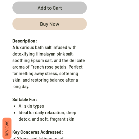
Add to Cart
Buy Now
Description:
A luxurious bath salt infused with
detoxifying Himalayan pink salt,
soothing Epsom salt, and the delicate
aroma of French rose petals. Perfect
for melting away stress, softening
skin, and restoring balance after a
long day.
Suitable For:
All skin types
Ideal for daily relaxation, deep
detox, and soft, fragrant skin
REVIEWS
Key Concerns Addressed:
✔ Stress and fatigue relief