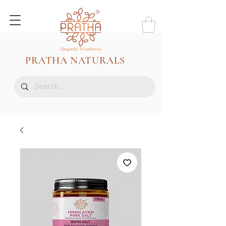
PRATHA NATURALS