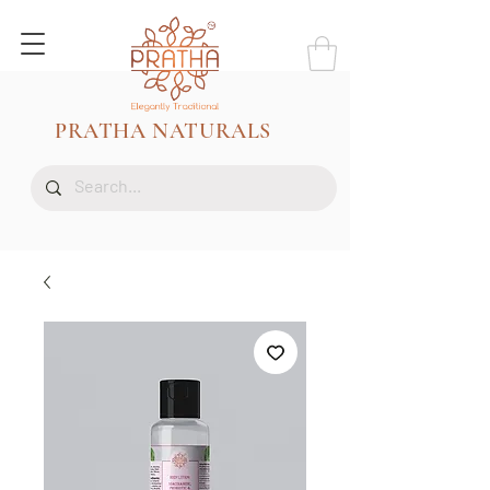
PRATHA NATURALS