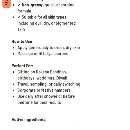
✔
Non-greasy
, quick-absorbing
formula
✔ Suitable for
all skin types
,
including dull, dry, or pigmented
skin
How to Use
Apply generously to clean, dry skin
Massage until fully absorbed
Perfect For:
Gifting on Raksha Bandhan,
birthdays, weddings, Diwali
Travel, sampling, or daily switching
Corporate or festive hampers
Use daily after shower or before
bedtime for best results
Active Ingredients
Niacinamide (Vitamin B3)
–