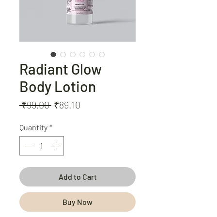
Radiant Glow
Body Lotion
Regular
Sale
 ₹99.00 
₹89.10
Price
Price
Quantity
*
Add to Cart
Buy Now