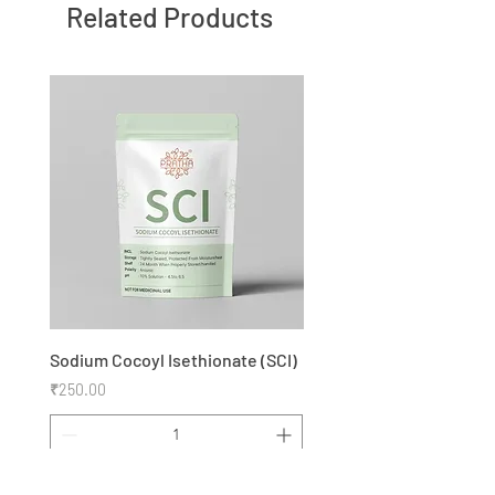
Related Products
Sodium Cocoyl Isethionate (SCI)
Price
₹250.00
Add to Cart