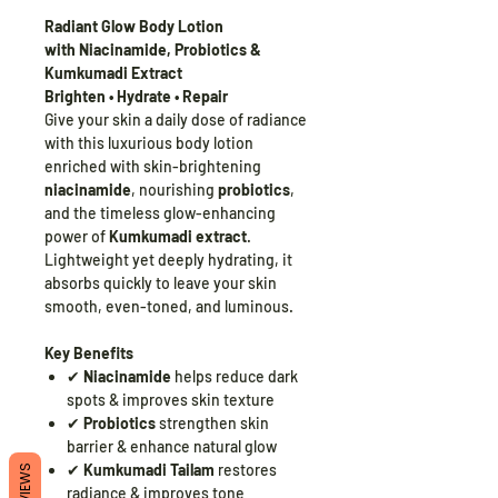
Radiant Glow Body Lotion
with Niacinamide, Probiotics &
Kumkumadi Extract
Brighten • Hydrate • Repair
Give your skin a daily dose of radiance
with this luxurious body lotion
enriched with skin-brightening
niacinamide
, nourishing
probiotics
,
and the timeless glow-enhancing
power of
Kumkumadi extract
.
Lightweight yet deeply hydrating, it
absorbs quickly to leave your skin
smooth, even-toned, and luminous.
Key Benefits
✔
Niacinamide
helps reduce dark
spots & improves skin texture
✔
Probiotics
strengthen skin
barrier & enhance natural glow
✔
Kumkumadi Tailam
restores
REVIEWS
radiance & improves tone