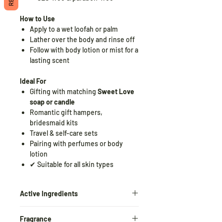
How to Use
Apply to a wet loofah or palm
Lather over the body and rinse off
Follow with body lotion or mist for a
lasting scent
Ideal For
Gifting with matching
Sweet Love
soap or candle
Romantic gift hampers,
bridesmaid kits
Travel & self-care sets
Pairing with perfumes or body
lotion
✔ Suitable for all skin types
Active Ingredients
Glycerin
– Locks in moisture and
Fragrance
softens skin