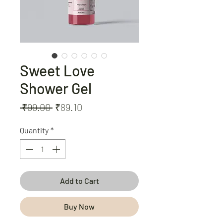
Sweet Love
Shower Gel
Regular
Sale
 ₹99.00 
₹89.10
Price
Price
Quantity
*
Add to Cart
Buy Now