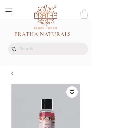
PRATHA NATURALS