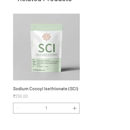
Sodium Cocoyl Isethionate (SCI)
Price
₹250.00
Add to Cart