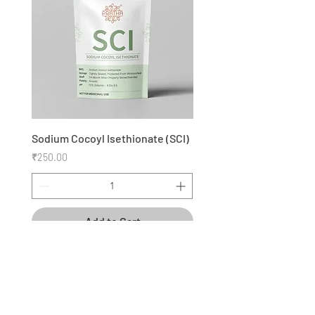
Ingredients
Clean beauty, the way nature
intended.
Sodium Cocoyl Isethionate (SCI)
Price
₹250.00
Add to Cart