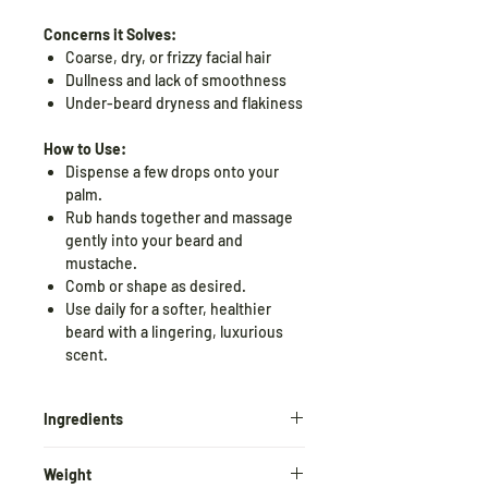
Concerns it Solves:
Coarse, dry, or frizzy facial hair
Dullness and lack of smoothness
Under-beard dryness and flakiness
How to Use:
Dispense a few drops onto your
palm.
Rub hands together and massage
gently into your beard and
mustache.
Comb or shape as desired.
Use daily for a softer, healthier
beard with a lingering, luxurious
scent.
Ingredients
Black Oudh extract, Black Oudh
Weight
essential oil, Argan oil, Sweet Almond