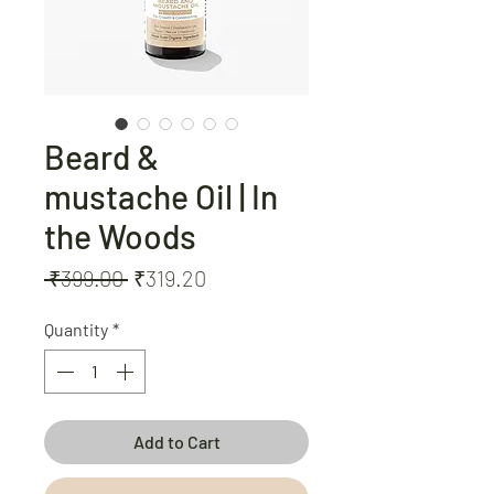
Beard &
mustache Oil | In
the Woods
Regular
Sale
 ₹399.00 
₹319.20
Price
Price
Quantity
*
Add to Cart