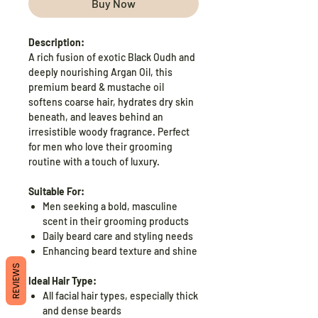
Buy Now
Description:
A rich fusion of exotic Black Oudh and
deeply nourishing Argan Oil, this
premium beard & mustache oil
softens coarse hair, hydrates dry skin
beneath, and leaves behind an
irresistible woody fragrance. Perfect
for men who love their grooming
routine with a touch of luxury.
Suitable For:
Men seeking a bold, masculine
scent in their grooming products
Daily beard care and styling needs
Enhancing beard texture and shine
REVIEWS
Ideal Hair Type:
All facial hair types, especially thick
and dense beards