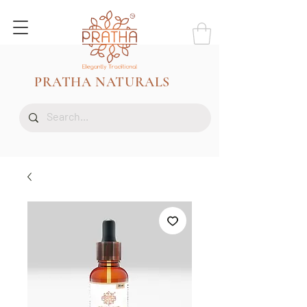
PRATHA NATURALS