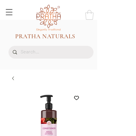
PRATHA NATURALS