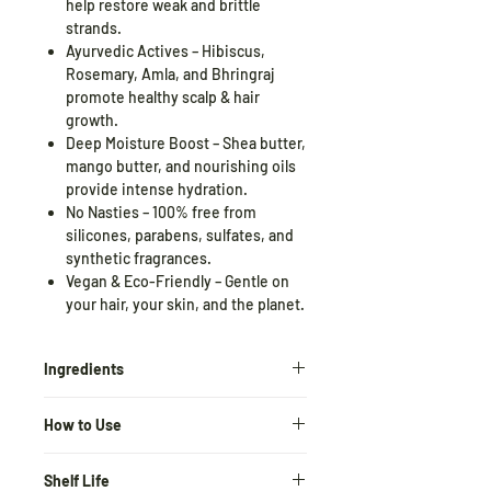
help restore weak and brittle
strands.
Ayurvedic Actives – Hibiscus,
Rosemary, Amla, and Bhringraj
promote healthy scalp & hair
growth.
Deep Moisture Boost – Shea butter,
mango butter, and nourishing oils
provide intense hydration.
No Nasties – 100% free from
silicones, parabens, sulfates, and
synthetic fragrances.
Vegan & Eco-Friendly – Gentle on
your hair, your skin, and the planet.
Ingredients
Hibiscus Flower Extract
–
Prevents
How to Use
breakage, softens, and adds luster
Rosemary Leaf Extract
–
After shampooing, apply a
Stimulates growth, reduces hair fall
Shelf Life
generous amount to wet hair.