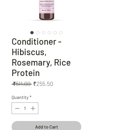
Conditioner -
Hibiscus,
Rosemary, Rice
Protein
Regular
Sale
 ₹511.00 
₹255.50
Price
Price
Quantity
*
Add to Cart