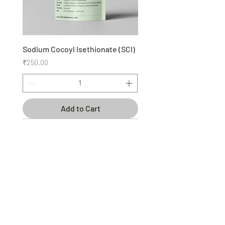
Sodium Cocoyl Isethionate (SCI)
Price
₹250.00
Add to Cart