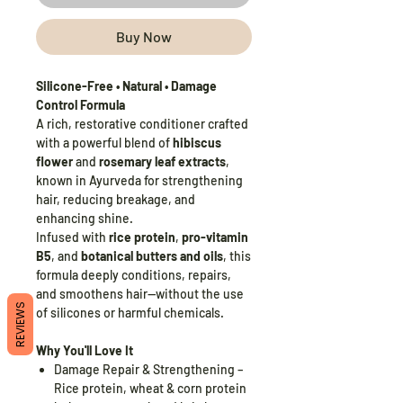
Buy Now
Silicone-Free • Natural • Damage
Control Formula
A rich, restorative conditioner crafted
with a powerful blend of
hibiscus
flower
and
rosemary leaf extracts
,
known in Ayurveda for strengthening
hair, reducing breakage, and
enhancing shine.
Infused with
rice protein
,
pro-vitamin
B5
, and
botanical butters and oils
, this
formula deeply conditions, repairs,
and smoothens hair—without the use
REVIEWS
of silicones or harmful chemicals.
Why You'll Love It
Damage Repair & Strengthening –
Rice protein, wheat & corn protein